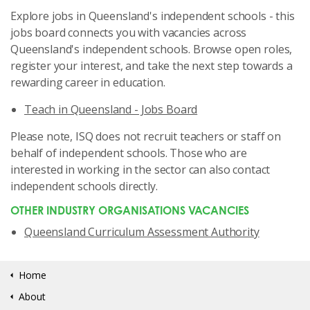
Explore jobs in Queensland's independent schools - this
jobs board connects you with vacancies across
Queensland's independent schools. Browse open roles,
register your interest, and take the next step towards a
rewarding career in education.
Teach in Queensland - Jobs Board
Please note, ISQ does not recruit teachers or staff on
behalf of independent schools. Those who are
interested in working in the sector can also contact
independent schools directly.
OTHER INDUSTRY ORGANISATIONS VACANCIES
Queensland Curriculum Assessment Authority
Home
About