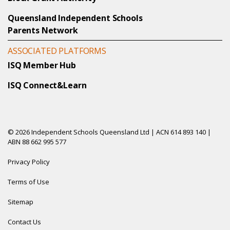
Queensland Independent Schools
Parents Network
ASSOCIATED PLATFORMS
ISQ Member Hub
ISQ Connect&Learn
© 2026 Independent Schools Queensland Ltd | ACN 614 893 140 |
ABN 88 662 995 577
Privacy Policy
Terms of Use
Sitemap
Contact Us