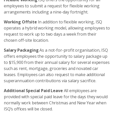
employees to submit a request for flexible working
arrangements including a nine-day fortnight.
Working Offsite
In addition to flexible working, ISQ
operates a hybrid working model, allowing employees to
request to work up to two days a week from their
chosen off-site location.
Salary Packaging
As a not-for-profit organisation, ISQ
offers employees the opportunity to salary package up
to $15,900 from their annual salary for several expenses
such as rent, mortgage, groceries and novated car
leases. Employees can also request to make additional
superannuation contributions via salary sacrifice.
Additional Special Paid Leave
All employees are
provided with special paid leave for the days they would
normally work between Christmas and New Year when
ISQ’s offices will be closed.