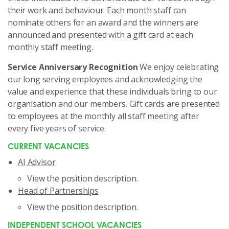
their work and behaviour. Each month staff can
nominate others for an award and the winners are
announced and presented with a gift card at each
monthly staff meeting.
Service Anniversary Recognition
We enjoy celebrating
our long serving employees and acknowledging the
value and experience that these individuals bring to our
organisation and our members. Gift cards are presented
to employees at the monthly all staff meeting after
every five years of service.
CURRENT VACANCIES
AI Advisor
View the position description
.
Head of Partnerships
View the position description
.
INDEPENDENT SCHOOL VACANCIES