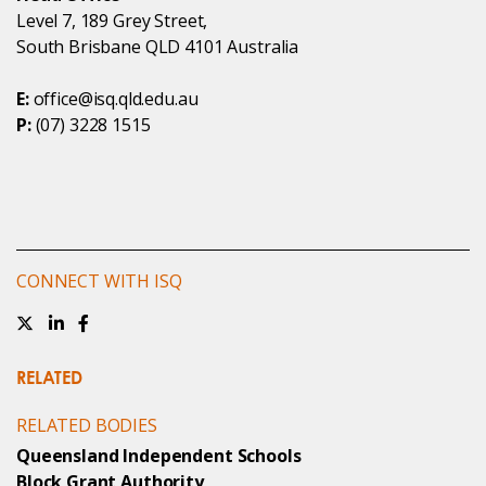
Level 7, 189 Grey Street,
South Brisbane QLD 4101 Australia
E:
office@isq.qld.edu.au
P:
(07) 3228 1515
CONNECT WITH ISQ
RELATED
RELATED BODIES
Queensland Independent Schools
Block Grant Authority