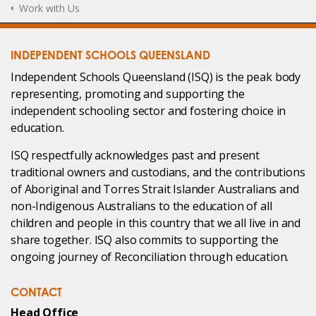
Work with Us
INDEPENDENT SCHOOLS QUEENSLAND
Independent Schools Queensland (ISQ) is the peak body
representing, promoting and supporting the
independent schooling sector and fostering choice in
education.
ISQ respectfully acknowledges past and present
traditional owners and custodians, and the contributions
of Aboriginal and Torres Strait Islander Australians and
non-Indigenous Australians to the education of all
children and people in this country that we all live in and
share together. ISQ also commits to supporting the
ongoing journey of Reconciliation through education.
CONTACT
Head Office