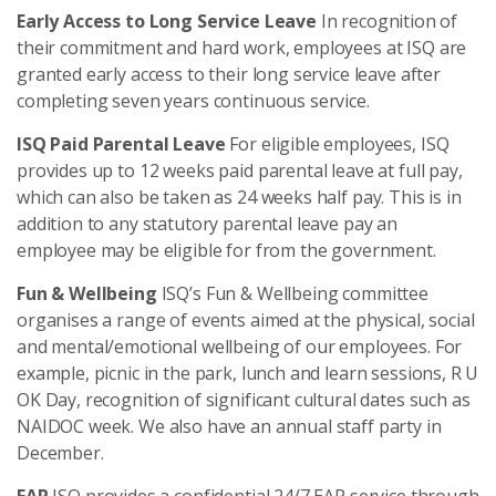
Early Access to Long Service Leave
In recognition of
their commitment and hard work, employees at ISQ are
granted early access to their long service leave after
completing seven years continuous service.
ISQ Paid Parental Leave
For eligible employees, ISQ
provides up to 12 weeks paid parental leave at full pay,
which can also be taken as 24 weeks half pay. This is in
addition to any statutory parental leave pay an
employee may be eligible for from the government.
Fun & Wellbeing
ISQ’s Fun & Wellbeing committee
organises a range of events aimed at the physical, social
and mental/emotional wellbeing of our employees. For
example, picnic in the park, lunch and learn sessions, R U
OK Day, recognition of significant cultural dates such as
NAIDOC week. We also have an annual staff party in
December.