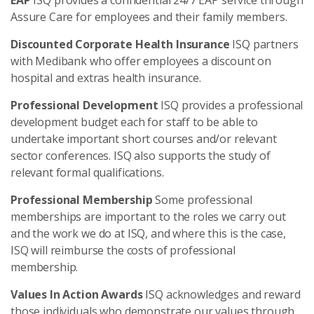
EAP
ISQ provides a confidential 24/7 EAP service through
Assure Care for employees and their family members.
Discounted Corporate Health Insurance
ISQ partners
with Medibank who offer employees a discount on
hospital and extras health insurance.
Professional Development
ISQ provides a professional
development budget each for staff to be able to
undertake important short courses and/or relevant
sector conferences. ISQ also supports the study of
relevant formal qualifications.
Professional Membership
Some professional
memberships are important to the roles we carry out
and the work we do at ISQ, and where this is the case,
ISQ will reimburse the costs of professional
membership.
Values In Action Awards
ISQ acknowledges and reward
those individuals who demonstrate our values through