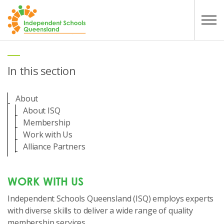
Skip to main content
In this section
About
About ISQ
Membership
Work with Us
Alliance Partners
WORK WITH US
Independent Schools Queensland (ISQ) employs experts
with diverse skills to deliver a wide range of quality
membership services.