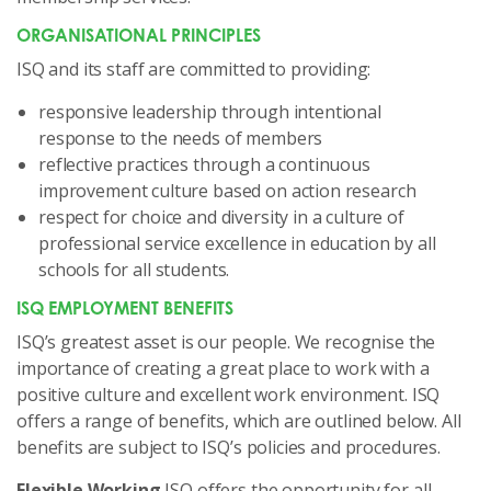
ORGANISATIONAL PRINCIPLES
ISQ and its staff are committed to providing:
responsive leadership through intentional
response to the needs of members
reflective practices through a continuous
improvement culture based on action research
respect for choice and diversity in a culture of
professional service excellence in education by all
schools for all students.
ISQ EMPLOYMENT BENEFITS
ISQ’s greatest asset is our people. We recognise the
importance of creating a great place to work with a
positive culture and excellent work environment. ISQ
offers a range of benefits, which are outlined below. All
benefits are subject to ISQ’s policies and procedures.
Flexible Working
ISQ offers the opportunity for all